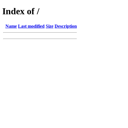
Index of /
Name
Last modified
Size
Description